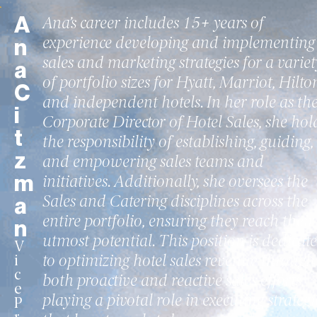
A
Ana’s career includes 15+ years of
experience developing and implementing
n
sales and marketing strategies for a variet
a
of portfolio sizes for Hyatt, Marriot, Hilto
C
and independent hotels. In her role as th
i
Corporate Director of Hotel Sales, she hol
t
the responsibility of establishing, guiding,
z
and empowering sales teams and
m
initiatives. Additionally, she oversees the
Sales and Catering disciplines across the
a
entire portfolio, ensuring they reach their
n
utmost potential. This position is dedicat
V
to optimizing hotel sales revenue through
i
c
both proactive and reactive sales efforts,
e
playing a pivotal role in executing strategi
P