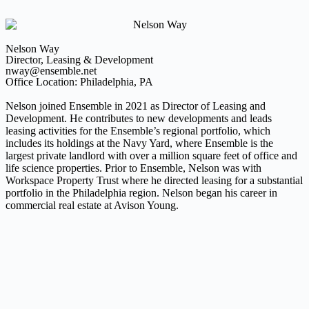
Nelson Way
Director, Leasing & Development
nway@ensemble.net
Office Location: Philadelphia, PA
Nelson joined Ensemble in 2021 as Director of Leasing and
Development. He contributes to new developments and leads
leasing activities for the Ensemble’s regional portfolio, which
includes its holdings at the Navy Yard, where Ensemble is the
largest private landlord with over a million square feet of office and
life science properties. Prior to Ensemble, Nelson was with
Workspace Property Trust where he directed leasing for a substantial
portfolio in the Philadelphia region. Nelson began his career in
commercial real estate at Avison Young.