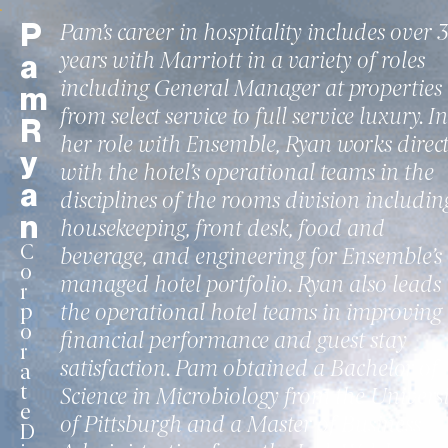
P
Pam’s career in hospitality includes over 
years with Marriott in a variety of roles
a
including General Manager at properties
m
from select service to full service luxury. In
R
her role with Ensemble, Ryan works direct
y
with the hotel’s operational teams in the
a
disciplines of the rooms division includin
n
housekeeping, front desk, food and
C
beverage, and engineering for Ensemble’s
o
managed hotel portfolio. Ryan also leads
r
the operational hotel teams in improving
p
o
financial performance and guest stay
r
satisfaction. Pam obtained a Bachelor of
a
t
Science in Microbiology from the Universi
e
of Pittsburgh and a Master of Business
D