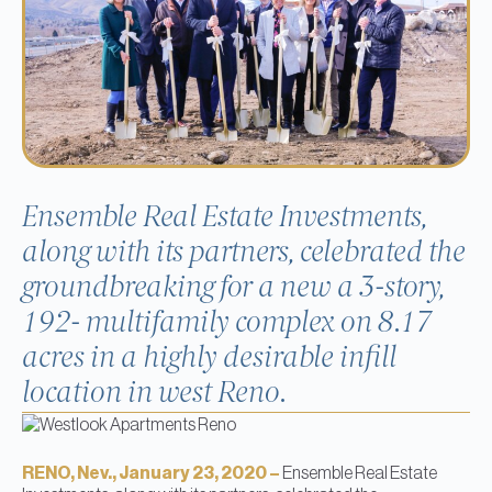
Ensemble Real Estate Investments,
along with its partners, celebrated the
groundbreaking for a new a 3-story,
192- multifamily complex on 8.17
acres in a highly desirable infill
location in west Reno.
RENO, Nev., January 23, 2020 –
Ensemble Real Estate