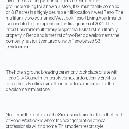
Investments, along with its partners, celebrated the
groundbreaking for a new a 3-story, 192- multifamily complex
on 8.17 acres in a highly desirable infill location in west Reno. The
multifamily project named Westlook Resort Living Apartments
is scheduled for completion in the first quarter of 2021. The
latest Ensemble multifamily project marks its first multifamily
property in Reno and is the first of two Reno developments the
company has joint ventured on with Reno based S3
Development.
The hotel’s ground breaking ceremony took place onsite with
Reno City Council members Neoma Jardon, Jenny Brekhus
and other city officials in attendance to commemorate the
development milestone.
Nestled in the foothills of the Sierras and minutes from the heart
of Reno, Westlook is where the next generation of local
professionals will find home. This modern resort style