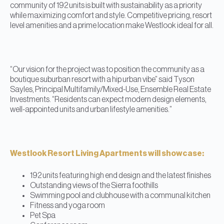
community of 192 units is built with sustainability as a priority
while maximizing comfort and style. Competitive pricing, resort
level amenities and a prime location make Westlook ideal for all.
“Our vision for the project was to position the community as a
boutique suburban resort with a hip urban vibe” said Tyson
Sayles, Principal Multifamily/Mixed-Use, Ensemble Real Estate
Investments. “Residents can expect modern design elements,
well-appointed units and urban lifestyle amenities.”
Westlook Resort Living Apartments will showcase:
192 units featuring high end design and the latest finishes
Outstanding views of the Sierra foothills
Swimming pool and clubhouse with a communal kitchen
Fitness and yoga room
Pet Spa