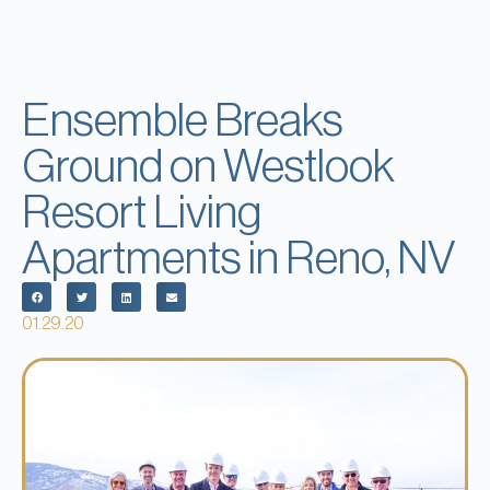
Ensemble Breaks
Ground on Westlook
Resort Living
Apartments in Reno, NV
01.29.20