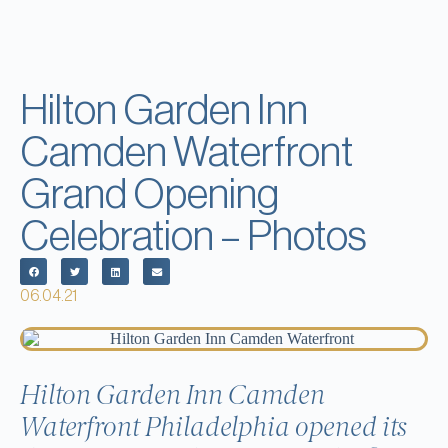
Hilton Garden Inn
Camden Waterfront
Grand Opening
Celebration – Photos
06.04.21
Hilton Garden Inn Camden
Waterfront Philadelphia opened its