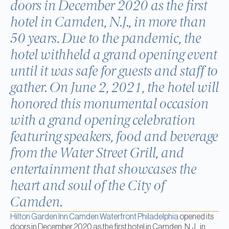
doors in December 2020 as the first
hotel in Camden, N.J., in more than
50 years. Due to the pandemic, the
hotel withheld a grand opening event
until it was safe for guests and staff to
gather. On June 2, 2021, the hotel will
honored this monumental occasion
with a grand opening celebration
featuring speakers, food and beverage
from the Water Street Grill, and
entertainment that showcases the
heart and soul of the City of
Camden.
Hilton Garden Inn Camden Waterfront Philadelphia
opened its
doors in December 2020 as the first hotel in Camden, N.J., in