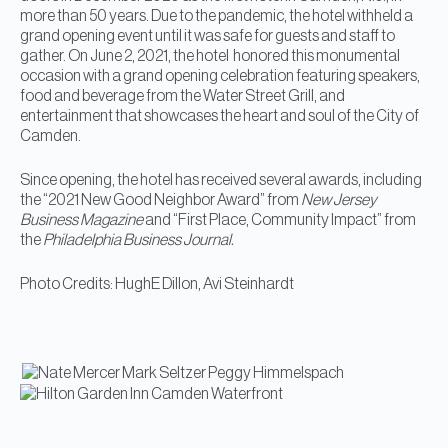
more than 50 years. Due to the pandemic, the hotel withheld a
grand opening event until it was safe for guests and staff to
gather. On June 2, 2021, the hotel honored this monumental
occasion with a grand opening celebration featuring speakers,
food and beverage from the Water Street Grill, and
entertainment that showcases the heart and soul of the City of
Camden.
Since opening, the hotel has received several awards, including
the “2021 New Good Neighbor Award” from
New Jersey
Business Magazine
and “First Place, Community Impact” from
the
Philadelphia Business Journal.
Photo Credits: HughE Dillon, Avi Steinhardt