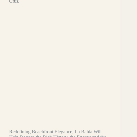
Cruz
Redefining Beachfront Elegance, La Bahia Will