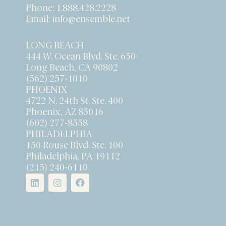
Phone:
1.888.428.2228
Email:
info@ensemble.net
LONG BEACH
444 W. Ocean Blvd. Ste. 650
Long Beach, CA 90802
(562) 257-1010
PHOENIX
4722 N. 24th St. Ste. 400
Phoenix, AZ 85016
(602) 277-8558
PHILADELPHIA
150 Rouse Blvd. Ste. 100
Philadelphia, PA 19112
(215) 240-6110