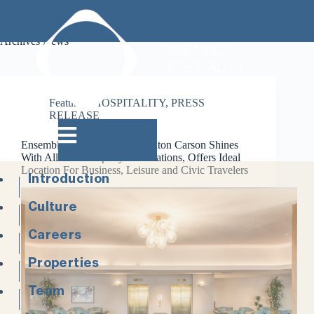
Archives
News
ENSEMBLE
HOSPITALITY
Featured
,
HOSPITALITY
,
PRESS
RELEASE
Ensemble’s DoubleTree by Hilton Carson Shines
With All-New Property Renovations, Offers Ideal
Location For Business, Leisure and Civic Travelers
Introduction
Culture
Careers
Properties
Team