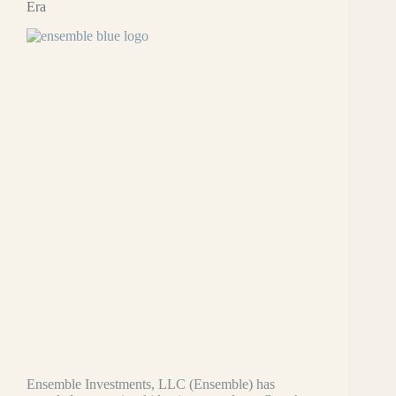
Era
Ensemble Investments, LLC (Ensemble) has