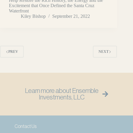
Help Restore the Rich History, the Energy and the
Excitement that Once Defined the Santa Cruz
Waterfront
Kiley Bishop
September 21, 2022
PREV
NEXT
Learn more about Ensemble
Investments, LLC
Contact Us