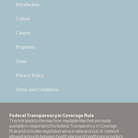
Introduction
Culture
Careers
Properties
Team
Privacy Policy
Terms and Conditions
Federal Transparency in Coverage Rule
This link leads to the machine-readable files that are made
available in response to the federal Transparency in Coverage
Rule and includes negotiated service rates and out-of-network
allowed amounts between health plans and healthcare providers.