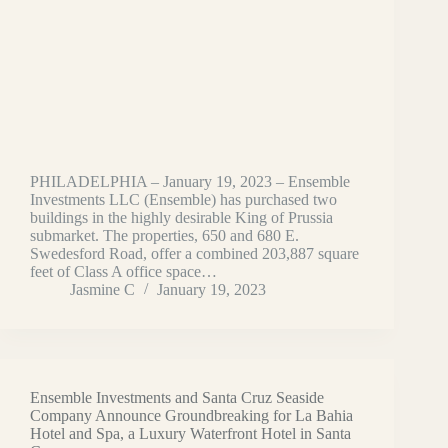
PHILADELPHIA – January 19, 2023 – Ensemble
Investments LLC (Ensemble) has purchased two
buildings in the highly desirable King of Prussia
submarket. The properties, 650 and 680 E.
Swedesford Road, offer a combined 203,887 square
feet of Class A office space…
Jasmine C
January 19, 2023
Ensemble Investments and Santa Cruz Seaside
Company Announce Groundbreaking for La Bahia
Hotel and Spa, a Luxury Waterfront Hotel in Santa