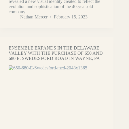
revealed a new visual identity created to reflect the
evolution and sophistication of the 40-year-old
company.
Nathan Mercer
February 15, 2023
ENSEMBLE EXPANDS IN THE DELAWARE
VALLEY WITH THE PURCHASE OF 650 AND
680 E. SWEDESFORD ROAD IN WAYNE, PA