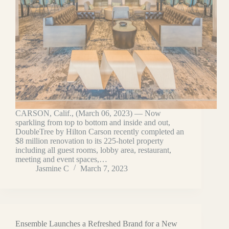
CARSON, Calif., (March 06, 2023) — Now
sparkling from top to bottom and inside and out,
DoubleTree by Hilton Carson recently completed an
$8 million renovation to its 225-hotel property
including all guest rooms, lobby area, restaurant,
meeting and event spaces,…
Jasmine C
March 7, 2023
Ensemble Launches a Refreshed Brand for a New