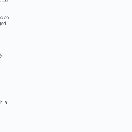
otels
ed on
ged
m
ty
hila.