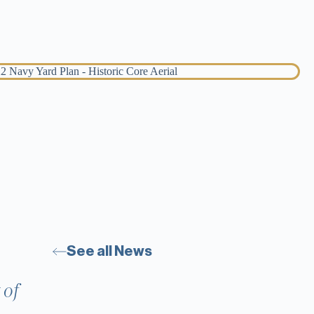
See all News
 of