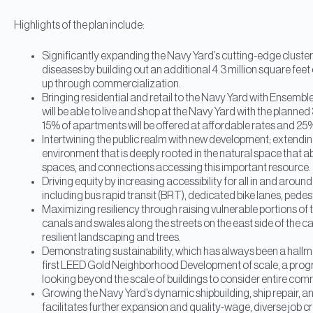
Highlights of the plan include:
Significantly expanding the Navy Yard’s cutting-edge cluster
diseases by building out an additional 4.3 million square feet
up through commercialization.
Bringing residential and retail to the Navy Yard with Ensembl
will be able to live and shop at the Navy Yard with the plan
15% of apartments will be offered at affordable rates and 25
Intertwining the public realm with new development; extendin
environment that is deeply rooted in the natural space that a
spaces, and connections accessing this important resource.
Driving equity by increasing accessibility for all in and aroun
including bus rapid transit (BRT), dedicated bike lanes, ped
Maximizing resiliency through raising vulnerable portions of 
canals and swales along the streets on the east side of the
resilient landscaping and trees.
Demonstrating sustainability, which has always been a hallmar
first LEED Gold Neighborhood Development of scale, a prog
looking beyond the scale of buildings to consider entire com
Growing the Navy Yard’s dynamic shipbuilding, ship repair, an
facilitates further expansion and quality-wage, diverse job c