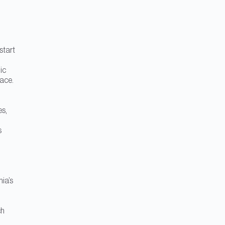
start
ic
pace.
es,
s
hia’s
ch