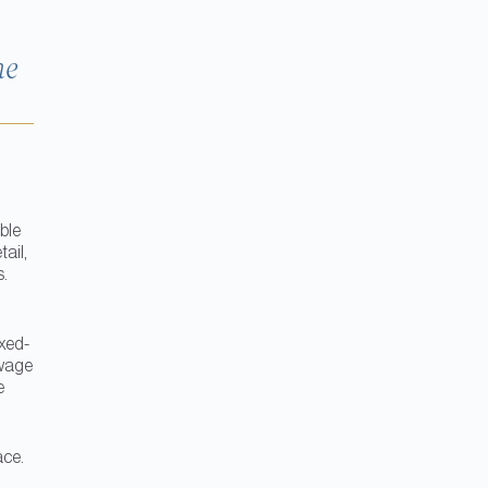
he
ble
tail,
s.
ixed-
-wage
e
ace.