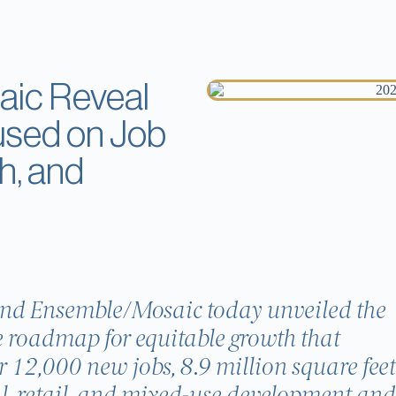
ic Reveal
used on Job
h, and
and Ensemble/Mosaic today unveiled the
 roadmap for equitable growth that
r 12,000 new jobs, 8.9 million square feet