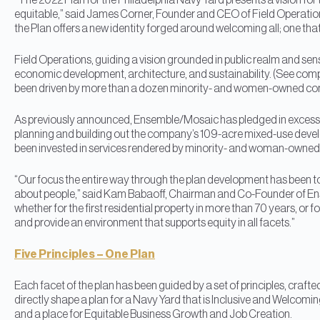
“The 2022 Plan for the Philadelphia Navy Yard presents a vision for th
equitable,” said James Corner, Founder and CEO of Field Operatio
the Plan offers a new identity forged around welcoming all; one that
Field Operations, guiding a vision grounded in public realm and sen
economic development, architecture, and sustainability. (See compl
been driven by more than a dozen minority- and women-owned compa
As previously announced, Ensemble/Mosaic has pledged in excess of $1
planning and building out the company’s 109-acre mixed-use devel
been invested in services rendered by minority- and woman-owned
“Our focus the entire way through the plan development has been t
about people,” said Kam Babaoff, Chairman and Co-Founder of Ense
whether for the first residential property in more than 70 years, or for
and provide an environment that supports equity in all facets.”
Five Principles – One Plan
Each facet of the plan has been guided by a set of principles, craf
directly shape a plan for a Navy Yard that is Inclusive and Welcomi
and a place for Equitable Business Growth and Job Creation.