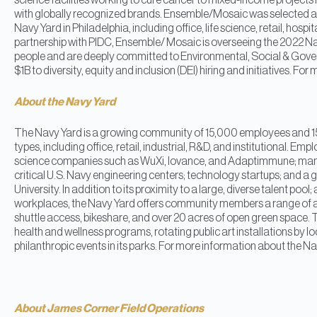
science facilities working to cure cancer to mixed-income project
with globally recognized brands. Ensemble/Mosaic was selected as
Navy Yard in Philadelphia, including office, life science, retail, hospit
partnership with PIDC, Ensemble/ Mosaic is overseeing the 2022 Nav
people and are deeply committed to Environmental, Social & Gover
$1B to diversity, equity and inclusion (DEI) hiring and initiative
About the Navy Yard
The Navy Yard is a growing community of 15,000 employees and 15
types, including office, retail, industrial, R&D, and institutional. Em
science companies such as WuXi, Iovance, and Adaptimmune; manuf
critical U.S. Navy engineering centers; technology startups; and a
University. In addition to its proximity to a large, diverse talent po
workplaces, the Navy Yard offers community members a range of ame
shuttle access, bikeshare, and over 20 acres of open green space. 
health and wellness programs, rotating public art installations by loc
philanthropic events in its parks. For more information about the 
About James Corner Field Operations