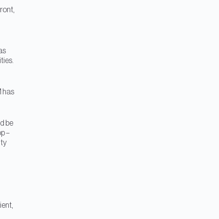
ront,
as
ties.
M has
ld be
p –
ity
ient,