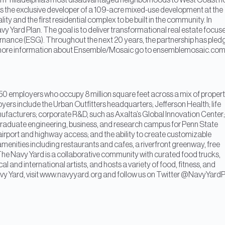
s in Philadelphia’s most disadvantaged neighborhoods to West Coast h
 the exclusive developer of a 109-acre mixed-use development at the
ality and the first residential complex to be built in the community. In
y Yard Plan. The goal is to deliver transformational real estate focus
nance (ESG). Throughout the next 20 years, the partnership has pled
s. For more information about Ensemble/Mosaic go to ensemblemosaic.co
0 employers who occupy 8 million square feet across a mix of proper
ployers include the Urban Outfitters headquarters; Jefferson Health; life
acturers; corporate R&D, such as Axalta’s Global Innovation Center;
 graduate engineering, business, and research campus for Penn State
ol; airport and highway access; and the ability to create customizable
nities including restaurants and cafes, a riverfront greenway, free
The Navy Yard is a collaborative community with curated food trucks,
al and international artists, and hosts a variety of food, fitness, and
Navy Yard, visit www.navyyard.org and follow us on Twitter @NavyYardP