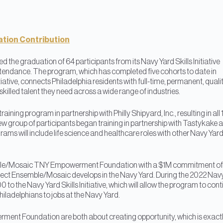
tion Contribution
d the graduation of 64 participants from its Navy Yard Skills Initiative
tendance. The program, which has completed five cohorts to date in
itiative, connects Philadelphia residents with full-time, permanent, quali
killed talent they need across a wide range of industries.
ining program in partnership with Philly Shipyard, Inc., resulting in all 
 new group of participants began training in partnership with Tastykake 
grams will include life science and healthcare roles with other Navy Yar
mble/Mosaic TNY Empowerment Foundation with a $1M commitment of
ject Ensemble/Mosaic develops in the Navy Yard. During the 2022 Nav
 to the Navy Yard Skills Initiative, which will allow the program to con
iladelphians to jobs at the Navy Yard.
nt Foundation are both about creating opportunity, which is exact