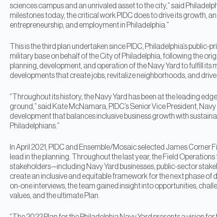
sciences campus and an unrivaled asset to the city,” said Philadelphi
milestones today, the critical work PIDC does to drive its growth, and
entrepreneurship, and employment in Philadelphia.”
This is the third plan undertaken since PIDC, Philadelphia’s publi
military base on behalf of the City of Philadelphia, following the or
planning, development, and operation of the Navy Yard to fulfill it
developments that create jobs, revitalize neighborhoods, and drive 
“Throughout its history, the Navy Yard has been at the leading edg
ground,” said Kate McNamara, PIDC’s Senior Vice President, Navy Ya
development that balances inclusive business growth with sustainabili
Philadelphians.”
In April 2021, PIDC and Ensemble/Mosaic selected James Corner Fi
lead in the planning. Throughout the last year, the Field Operat
stakeholders—including Navy Yard businesses, public-sector stak
create an inclusive and equitable framework for the next phase o
on-one interviews, the team gained insight into opportunities, challe
values, and the ultimate Plan.