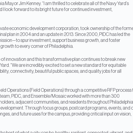
a Mayor Jim Kenney. “I am thrilled to celebrate all of the Navy Yard’s
 I look forward to its bright future for continued investment,
c-private economic development corporation, took ownership of the form
iginal plan in 2004 and an update in 2013. Since 2000, PIDC has led the
s mission—to spur investment, support business growth, and foster
growth to every corner of Philadelphia.
e of innovation and this transformative plan continues to break new
rd. “We are incredibly excited to set a new standard for equitable
ty, connectivity, beautiful public spaces, and quality jobs for all
eld Operations (Field Operations) through a competitive RFP process 
ions team, PIDC, and Ensemble/Mosaic worked with more than 300
eholders, adjacent communities, and residents throughout Philadelph
f development. Through focus groups, postcard programs, events, and 
nges, and future uses for the campus, providing critical input on vision,