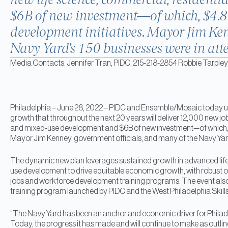
new life science, commercial, residenti
$6B of new investment—of which, $4.8B
development initiatives. Mayor Jim Ken
Navy Yard’s 150 businesses were in att
Media Contacts: Jennifer Tran, PIDC, 215-218-2854 Robbie Tarpley 
Philadelphia – June 28, 2022 – PIDC and Ensemble/Mosaic today un
growth that throughout the next 20 years will deliver 12,000 new jobs,
and mixed-use development and $6B of new investment—of which, $
Mayor Jim Kenney, government officials, and many of the Navy Yar
The dynamic new plan leverages sustained growth in advanced life 
use development to drive equitable economic growth, with robust o
jobs and workforce development training programs. The event also c
training program launched by PIDC and the West Philadelphia Skills I
“The Navy Yard has been an anchor and economic driver for Philadel
Today, the progress it has made and will continue to make as outlined i