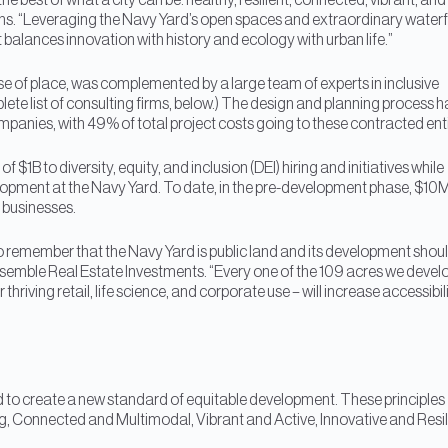
e best of what a city can be: healthy, resilient, connected, vibrant, and
ns. “Leveraging the Navy Yard’s open spaces and extraordinary waterf
 balances innovation with history and ecology with urban life.”
se of place, was complemented by a large team of experts in inclusive
ete list of consulting firms, below.) The design and planning process h
nies, with 49% of total project costs going to these contracted enti
B to diversity, equity, and inclusion (DEI) hiring and initiatives while
opment at the Navy Yard. To date, in the pre-development phase, $10
 businesses.
o remember that the Navy Yard is public land and its development shou
mble Real Estate Investments. “Every one of the 109 acres we develo
 thriving retail, life science, and corporate use – will increase accessibil
ted to create a new standard of equitable development. These principles
ng, Connected and Multimodal, Vibrant and Active, Innovative and Resil