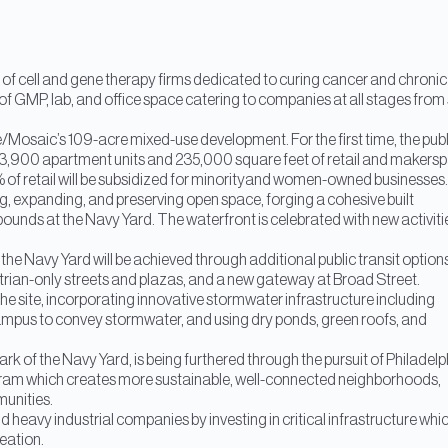
 of cell and gene therapy firms dedicated to curing cancer and chronic
 of GMP, lab, and office space catering to companies at all stages from 
e/Mosaic’s 109-acre mixed-use development. For the first time, the publ
ned 3,900 apartment units and 235,000 square feet of retail and makers
% of retail will be subsidized for minorityand women-owned businesses.
g, expanding, and preserving open space, forging a cohesive built
bounds at the Navy Yard. The waterfront is celebrated with new activiti
d the Navy Yard will be achieved through additional public transit option
estrian-only streets and plazas, and a new gateway at Broad Street.
the site, incorporating innovative stormwater infrastructure including
 campus to convey stormwater, and using dry ponds, green roofs, and
k of the Navy Yard, is being furthered through the pursuit of Philadelp
ram which creates more sustainable, well-connected neighborhoods,
munities.
d heavy industrial companies by investing in critical infrastructure whi
reation.