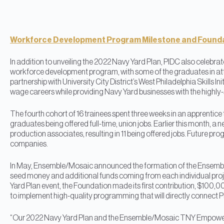
Workforce Development Program Milestone and Founda
In addition to unveiling the 2022 Navy Yard Plan, PIDC also celebrate
workforce development program, with some of the graduates in at
partnership with University City District’s West Philadelphia Skills In
wage careers while providing Navy Yard businesses with the highly-s
The fourth cohort of 16 trainees spent three weeks in an apprentice tra
graduates being offered full-time, union jobs. Earlier this month, a
production associates, resulting in 11 being offered jobs. Future pro
companies.
In May, Ensemble/Mosaic announced the formation of the Ense
seed money and additional funds coming from each individual pro
Yard Plan event, the Foundation made its first contribution, $100,000
to implement high-quality programming that will directly connect Ph
“Our 2022 Navy Yard Plan and the Ensemble/Mosaic TNY Empowerme