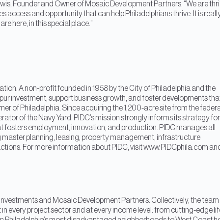
Lewis, Founder and Owner of Mosaic Development Partners. “We are thri
s access and opportunity that can help Philadelphians thrive. It is reall
re here, in this special place.”
ion. A non-profit founded in 1958 by the City of Philadelphia and the
pur investment, support business growth, and foster developments tha
ner of Philadelphia. Since acquiring the 1,200-acre site from the federa
tor of the Navy Yard. PIDC’s mission strongly informs its strategy for
at fosters employment, innovation, and production. PIDC manages all
 master planning, leasing, property management, infrastructure
actions. For more information about PIDC, visit www.PIDCphila.com an
Investments and Mosaic Development Partners. Collectively, the team
in every project sector and at every income level: from cutting-edge lif