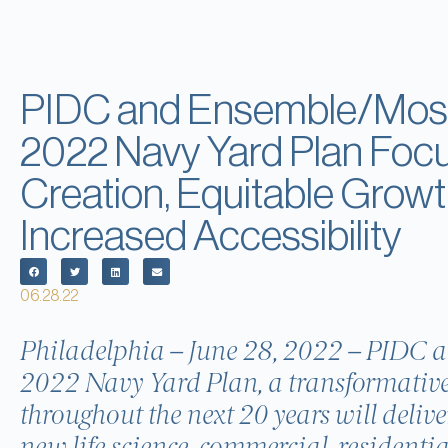
PIDC and Ensemble/Mosa
2022 Navy Yard Plan Foc
Creation, Equitable Growt
Increased Accessibility
06.28.22
Philadelphia – June 28, 2022 – PIDC 
2022 Navy Yard Plan, a transformative
throughout the next 20 years will delive