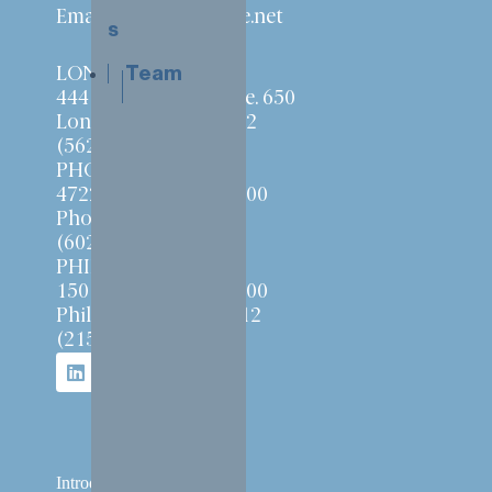
Email:
info@ensemble.net
s
Team
LONG BEACH
444 W. Ocean Blvd. Ste. 650
Long Beach, CA 90802
(562) 257-1010
PHOENIX
4722 N. 24th St. Ste. 400
Phoenix, AZ 85016
(602) 277-8558
PHILADELPHIA
150 Rouse Blvd. Ste. 100
Philadelphia, PA 19112
(215) 240-6110
Introduction