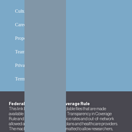
Culture
Careers
Properties
Team
Privacy Policy
Terms and Conditions
Federal Transparency in Coverage Rule
This link leads to the machine-readable files that are made
available in response to the federal Transparency in Coverage
Rule and includes negotiated service rates and out-of-network
allowed amounts between health plans and healthcare providers.
The machine readable files are formatted to allow researchers,