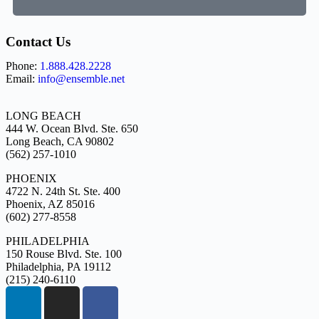
Contact Us
Phone:
1.888.428.2228
Email:
info@ensemble.net
LONG BEACH
444 W. Ocean Blvd. Ste. 650
Long Beach, CA 90802
(562) 257-1010
PHOENIX
4722 N. 24th St. Ste. 400
Phoenix, AZ 85016
(602) 277-8558
PHILADELPHIA
150 Rouse Blvd. Ste. 100
Philadelphia, PA 19112
(215) 240-6110