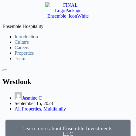
Ensemble Hospitality
Introduction
Culture
Careers
Properties
Team
Westlook
Jasmine C
September 15, 2023
All Properties
,
Multifamily
Learn more about Ensemble Investments,
LLC