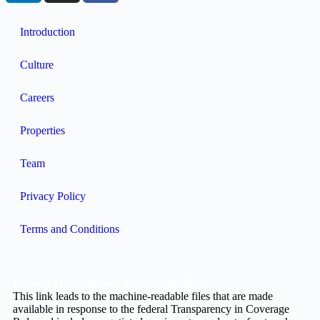
Introduction
Culture
Careers
Properties
Team
Privacy Policy
Terms and Conditions
Federal Transparency in Coverage Rule
This link leads to the machine-readable files that are made
available in response to the federal Transparency in Coverage