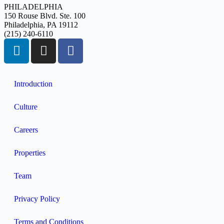
PHILADELPHIA
150 Rouse Blvd. Ste. 100
Philadelphia, PA 19112
(215) 240-6110
Introduction
Culture
Careers
Properties
Team
Privacy Policy
Terms and Conditions