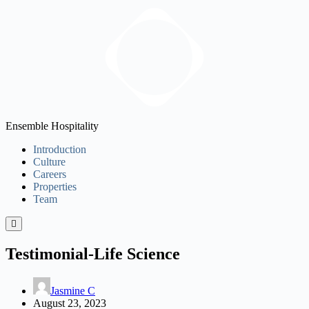
Ensemble Hospitality
Introduction
Culture
Careers
Properties
Team
Testimonial-Life Science
Jasmine C
August 23, 2023