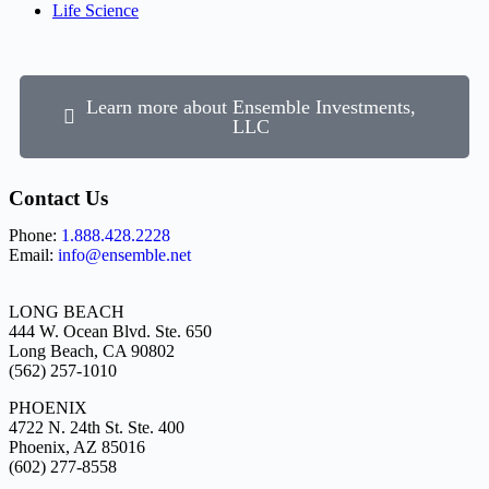
Life Science
Learn more about Ensemble Investments,
LLC
Contact Us
Phone:
1.888.428.2228
Email:
info@ensemble.net
LONG BEACH
444 W. Ocean Blvd. Ste. 650
Long Beach, CA 90802
(562) 257-1010
PHOENIX
4722 N. 24th St. Ste. 400
Phoenix, AZ 85016
(602) 277-8558